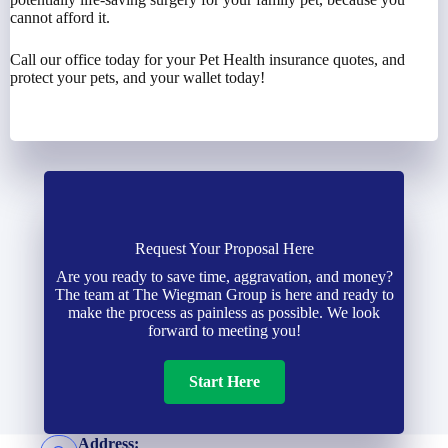
cannot afford it.
Call our office today for your Pet Health insurance quotes, and
protect your pets, and your wallet today!
Request Your Proposal Here
Are you ready to save time, aggravation, and money?
The team at The Wiegman Group is here and ready to
make the process as painless as possible. We look
forward to meeting you!
Start Here
Address: