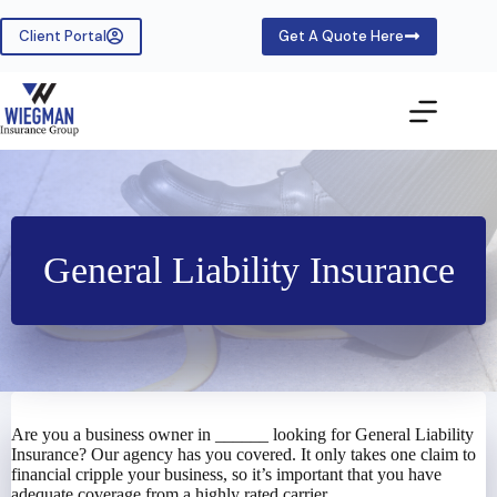
Skip
to
Client Portal
Get A Quote Here
content
General Liability Insurance
Are you a business owner in ______ looking for General Liability
Insurance? Our agency has you covered. It only takes one claim to
financial cripple your business, so it’s important that you have
adequate coverage from a highly rated carrier.