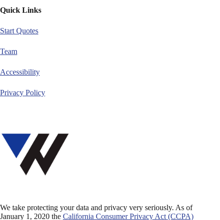
Quick Links
Start Quotes
Team
Accessibility
Privacy Policy
We take protecting your data and privacy very seriously. As of
January 1, 2020 the
California Consumer Privacy Act (CCPA)