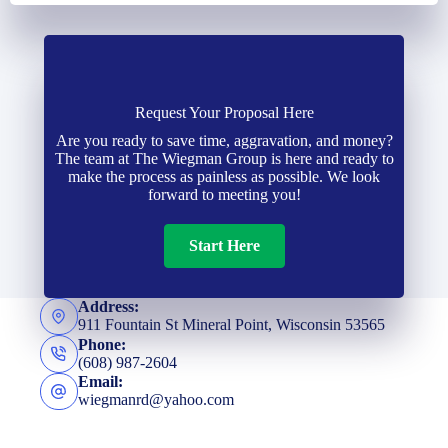
Request Your Proposal Here
Are you ready to save time, aggravation, and money?
The team at The Wiegman Group is here and ready to
make the process as painless as possible. We look
forward to meeting you!
Start Here
Address:
911 Fountain St Mineral Point, Wisconsin 53565
Phone:
(608) 987-2604
Email:
wiegmanrd@yahoo.com