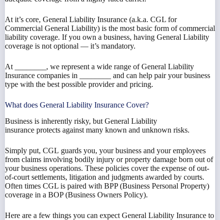
At it’s core, General Liability Insurance (a.k.a. CGL for
Commercial General Liability) is the most basic form of commercial
liability coverage. If you own a business, having General Liability
coverage is not optional — it’s mandatory.
At ________, we represent a wide range of General Liability
Insurance companies in ________ and can help pair your business
type with the best possible provider and pricing.
What does General Liability Insurance Cover?
Business is inherently risky, but General Liability
insurance protects against many known and unknown risks.
Simply put, CGL guards you, your business and your employees
from claims involving bodily injury or property damage born out of
your business operations. These policies cover the expense of out-
of-court settlements, litigation and judgments awarded by courts.
Often times CGL is paired with BPP (Business Personal Property)
coverage in a BOP (Business Owners Policy).
Here are a few things you can expect General Liability Insurance to