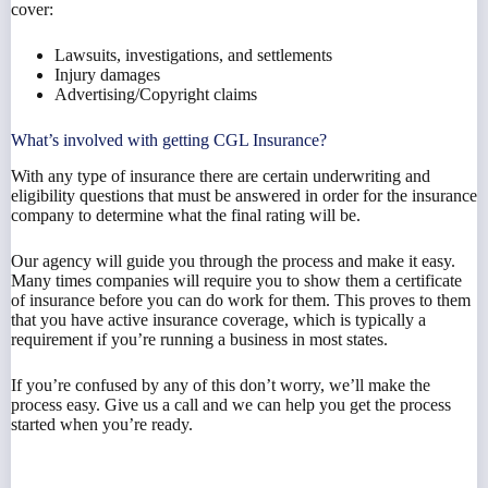
cover:
Lawsuits, investigations, and settlements
Injury damages
Advertising/Copyright claims
What’s involved with getting CGL Insurance?
With any type of insurance there are certain underwriting and
eligibility questions that must be answered in order for the insurance
company to determine what the final rating will be.
Our agency will guide you through the process and make it easy.
Many times companies will require you to show them a certificate
of insurance before you can do work for them. This proves to them
that you have active insurance coverage, which is typically a
requirement if you’re running a business in most states.
If you’re confused by any of this don’t worry, we’ll make the
process easy. Give us a call and we can help you get the process
started when you’re ready.