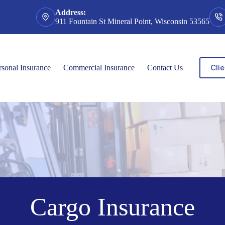
Address:
911 Fountain St Mineral Point, Wisconsin 53565
Clie
rsonal Insurance
Commercial Insurance
Contact Us
Cargo Insurance