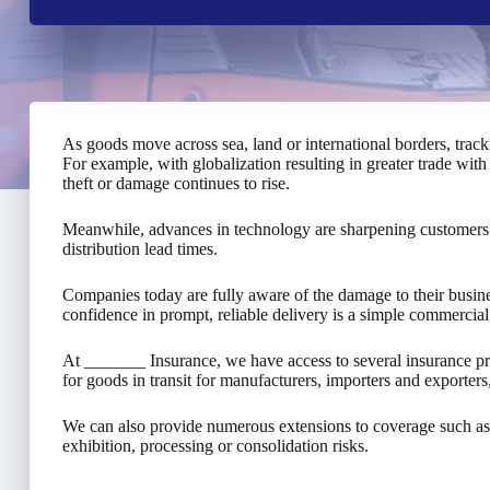
As goods move across sea, land or international borders, trac
For example, with globalization resulting in greater trade with 
theft or damage continues to rise.
Meanwhile, advances in technology are sharpening customers’ 
distribution lead times.
Companies today are fully aware of the damage to their business
confidence in prompt, reliable delivery is a simple commercial
At _______ Insurance, we have access to several insurance 
for goods in transit for manufacturers, importers and exporter
We can also provide numerous extensions to coverage such as
exhibition, processing or consolidation risks.