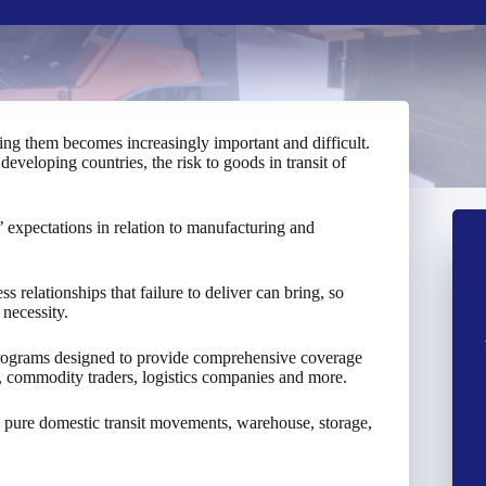
king them becomes increasingly important and difficult.
developing countries, the risk to goods in transit of
expectations in relation to manufacturing and
 relationships that failure to deliver can bring, so
 necessity.
programs designed to provide comprehensive coverage
s, commodity traders, logistics companies and more.
 pure domestic transit movements, warehouse, storage,