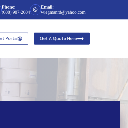
Phone:
Email:
(608) 987-2604
wiegmanrd@yahoo.com
nt Portal
Get A Quote Here