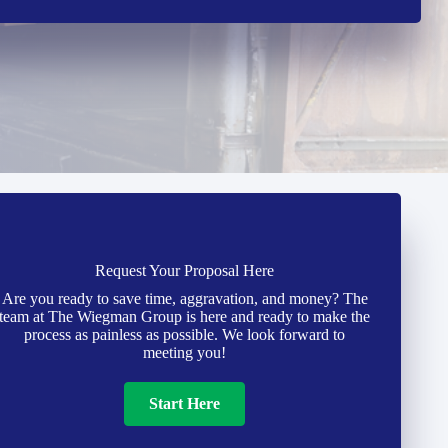
Request Your Proposal Here
Are you ready to save time, aggravation, and money? The
team at The Wiegman Group is here and ready to make the
process as painless as possible. We look forward to
meeting you!
Start Here