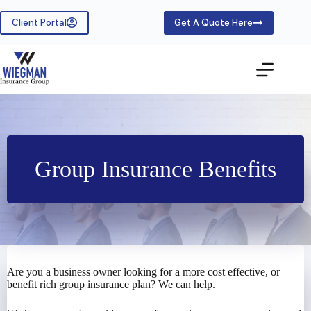
Skip
to
Client Portal
Get A Quote Here
content
Group Insurance Benefits
Are you a business owner looking for a more cost effective, or
benefit rich group insurance plan? We can help.