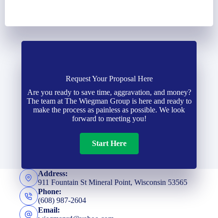
Request Your Proposal Here
Are you ready to save time, aggravation, and money?
The team at The Wiegman Group is here and ready to
make the process as painless as possible. We look
forward to meeting you!
Start Here
Address:
911 Fountain St Mineral Point, Wisconsin 53565
Phone:
(608) 987-2604
Email: