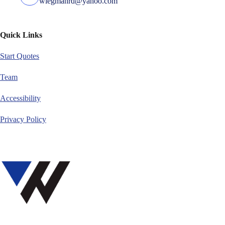
wiegmanrd@yahoo.com
Quick Links
Start Quotes
Team
Accessibility
Privacy Policy