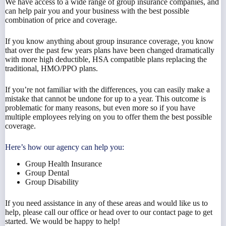
We have access to a wide range of group insurance companies, and
can help pair you and your business with the best possible
combination of price and coverage.
If you know anything about group insurance coverage, you know
that over the past few years plans have been changed dramatically
with more high deductible, HSA compatible plans replacing the
traditional, HMO/PPO plans.
If you’re not familiar with the differences, you can easily make a
mistake that cannot be undone for up to a year. This outcome is
problematic for many reasons, but even more so if you have
multiple employees relying on you to offer them the best possible
coverage.
Here’s how our agency can help you:
Group Health Insurance
Group Dental
Group Disability
If you need assistance in any of these areas and would like us to
help, please call our office or head over to our contact page to get
started. We would be happy to help!