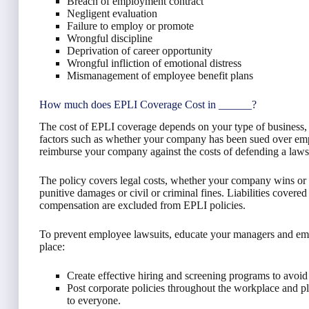
Breach of employment contract
Negligent evaluation
Failure to employ or promote
Wrongful discipline
Deprivation of career opportunity
Wrongful infliction of emotional distress
Mismanagement of employee benefit plans
How much does EPLI Coverage Cost in ______?
The cost of EPLI coverage depends on your type of business,
factors such as whether your company has been sued over empl
reimburse your company against the costs of defending a lawsu
The policy covers legal costs, whether your company wins or lo
punitive damages or civil or criminal fines. Liabilities covere
compensation are excluded from EPLI policies.
To prevent employee lawsuits, educate your managers and empl
place:
Create effective hiring and screening programs to avoid 
Post corporate policies throughout the workplace and p
to everyone.