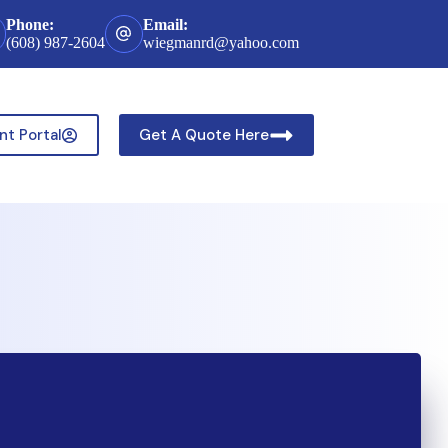
Phone:
Email:
(608) 987-2604
wiegmanrd@yahoo.com
nt Portal
Get A Quote Here