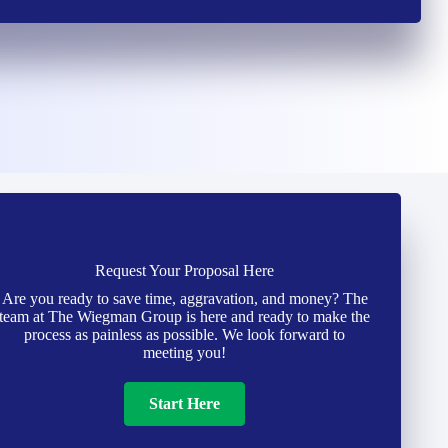
Request Your Proposal Here
Are you ready to save time, aggravation, and money? The
team at The Wiegman Group is here and ready to make the
process as painless as possible. We look forward to
meeting you!
Start Here