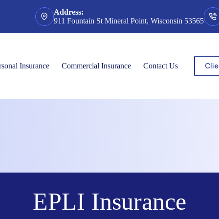
Address:
911 Fountain St Mineral Point, Wisconsin 53565
Clie
rsonal Insurance
Commercial Insurance
Contact Us
EPLI Insurance