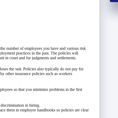
 the number of employees you have and various risk
oyment practices in the past. The policies will
it in court and for judgments and settlements.
ses the suit. Policies also typically do not pay for
d by other insurance policies such as workers
oyees so that you minimize problems in the first
discrimination in hiring.
lace them in employee handbooks so policies are clear