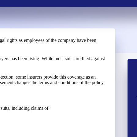
legal rights as employees of the company have been
ers has been rising. While most suits are filed against
ection, some insurers provide this coverage as an
ement changes the terms and conditions of the policy.
uits, including claims of: