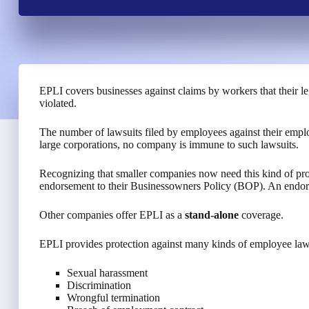
EPLI covers businesses against claims by workers that their 
violated.
The number of lawsuits filed by employees against their employ
large corporations, no company is immune to such lawsuits.
Recognizing that smaller companies now need this kind of prot
endorsement to their Businessowners Policy (BOP). An endors
Other companies offer EPLI as a
stand-alone
coverage.
EPLI provides protection against many kinds of employee laws
Sexual harassment
Discrimination
Wrongful termination