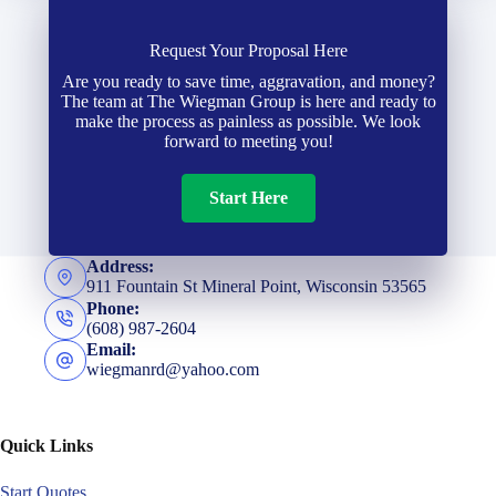
Request Your Proposal Here
Are you ready to save time, aggravation, and money?
The team at The Wiegman Group is here and ready to
make the process as painless as possible. We look
forward to meeting you!
Start Here
Address:
911 Fountain St Mineral Point, Wisconsin 53565
Phone:
(608) 987-2604
Email:
wiegmanrd@yahoo.com
Quick Links
Start Quotes