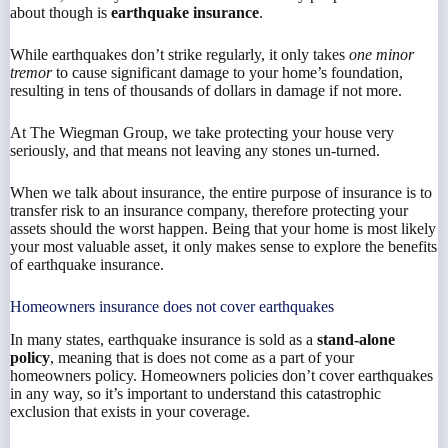
about though is
earthquake insurance
.
While earthquakes don’t strike regularly, it only takes
one minor
tremor
to cause significant damage to your home’s foundation,
resulting in tens of thousands of dollars in damage if not more.
At The Wiegman Group, we take protecting your house very
seriously, and that means not leaving any stones un-turned.
When we talk about insurance, the entire purpose of insurance is to
transfer risk to an insurance company, therefore protecting your
assets should the worst happen. Being that your home is most likely
your most valuable asset, it only makes sense to explore the benefits
of earthquake insurance.
Homeowners insurance does not cover earthquakes
In many states, earthquake insurance is sold as a
stand-alone
policy
, meaning that is does not come as a part of your
homeowners policy. Homeowners policies don’t cover earthquakes
in any way, so it’s important to understand this catastrophic
exclusion that exists in your coverage.