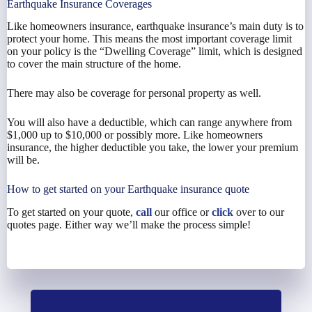
Earthquake Insurance Coverages
Like homeowners insurance, earthquake insurance’s main duty is to
protect your home. This means the most important coverage limit
on your policy is the “Dwelling Coverage” limit, which is designed
to cover the main structure of the home.
There may also be coverage for personal property as well.
You will also have a deductible, which can range anywhere from
$1,000 up to $10,000 or possibly more. Like homeowners
insurance, the higher deductible you take, the lower your premium
will be.
How to get started on your Earthquake insurance quote
To get started on your quote,
call
our office or
click
over to our
quotes page. Either way we’ll make the process simple!