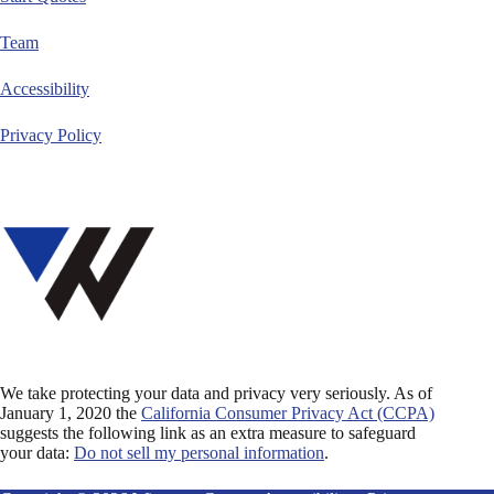
Team
Accessibility
Privacy Policy
We take protecting your data and privacy very seriously. As of
January 1, 2020 the
California Consumer Privacy Act (CCPA)
suggests the following link as an extra measure to safeguard
your data:
Do not sell my personal information
.