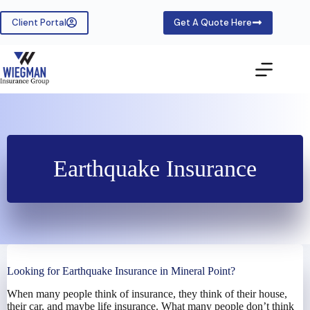
Skip
to
Client Portal
Get A Quote Here
content
Earthquake Insurance
Looking for Earthquake Insurance in Mineral Point?
When many people think of insurance, they think of their house,
their car, and maybe life insurance. What many people don’t think