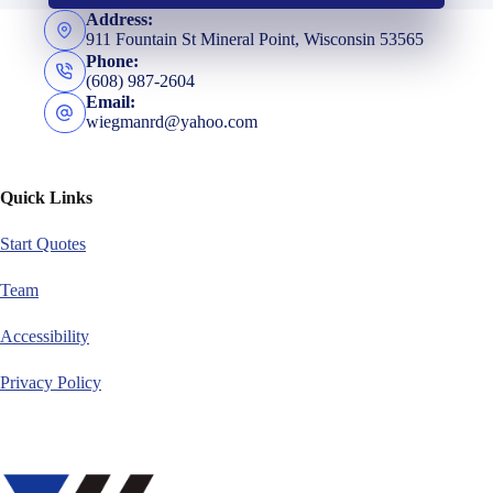
Address:
911 Fountain St Mineral Point, Wisconsin 53565
Phone:
(608) 987-2604
Email:
wiegmanrd@yahoo.com
Quick Links
Start Quotes
Team
Accessibility
Privacy Policy