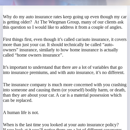
Why do my auto insurance rates keep going up even though my car
is getting older? At The Wiegman Group, many of our clients ask
this question so I would like to address it from a couple of angles.
First things first, even though it’s called car/auto insurance, it covers
more than just your car. It should technically be called “auto-
owners” insurance, similarly to how home insurance is actually
called “home owners insurance”.
It’s important to understand that there are a lot of variables that go
into insurance premiums, and with auto insurance, it’s no different.
The insurance company is much more concerned with you crashing
into someone and causing them (or yourself) bodily harm, or death,
than they are about your car. A car is a material possession which
can be replaced.
A human life is not.
When is the last time you looked at your auto insurance policy?
If you look at it you’ll notice there are a lot of different coverages