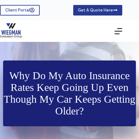
Skip
to
Client Portal
Get A Quote Here
content
Why Do My Auto Insurance
Rates Keep Going Up Even
Though My Car Keeps Getting
Older?