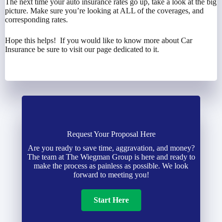
The next time your auto insurance rates go up, take a look at the big
picture. Make sure you’re looking at ALL of the coverages, and
corresponding rates.
Hope this helps! If you would like to know more about Car
Insurance be sure to visit our page dedicated to it.
Request Your Proposal Here
Are you ready to save time, aggravation, and money?
The team at The Wiegman Group is here and ready to
make the process as painless as possible. We look
forward to meeting you!
Start Here