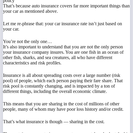
policy
That’s because auto insurance covers far more important things than
your car as mentioned above.
Let me re-phrase that: your car insurance rate isn’t just based on
your car.
You’re not the only one…
It’s also important to understand that you are not the only person
your insurance company insures. You are one fish in an ocean of
other fish, sharks, and sea creatures, all who have different
characteristics and risk profiles.
Insurance is all about spreading costs over a large number (risk
pool) of people, which each person paying their fare share. That
risk pool is constantly changing, and is impacted by a ton of
different things, including the overall economic climate.
This means that you are sharing in the cost of millions of other
people, many of whom may have poor loss history and/or credit.
That’s what insurance is though — sharing in the cost.