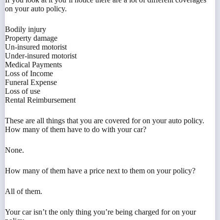
on your auto policy.
Bodily injury
Property damage
Un-insured motorist
Under-insured motorist
Medical Payments
Loss of Income
Funeral Expense
Loss of use
Rental Reimbursement
These are all things that you are covered for on your auto policy.
How many of them have to do with your car?
None.
How many of them have a price next to them on your policy?
All of them.
Your car isn’t the only thing you’re being charged for on your